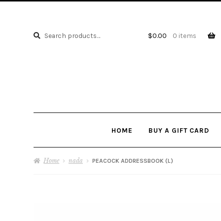
Search
Search
$
0.00
0 items
for:
HOME
BUY A GIFT CARD
Home
nada
PEACOCK ADDRESSBOOK (L)