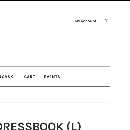
My Account
ROVSKI
CART
EVENTS
RESSBOOK (L)