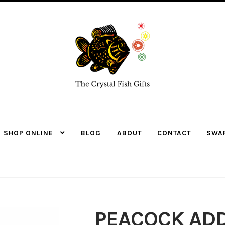
Skip
Skip
to
to
navigation
content
SHOP ONLINE
BLOG
ABOUT
CONTACT
SWA
PEACOCK ADD