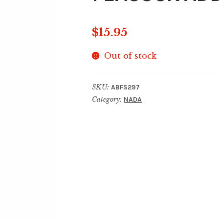
$
15.95
Out of stock
SKU:
ABFS297
Category:
NADA