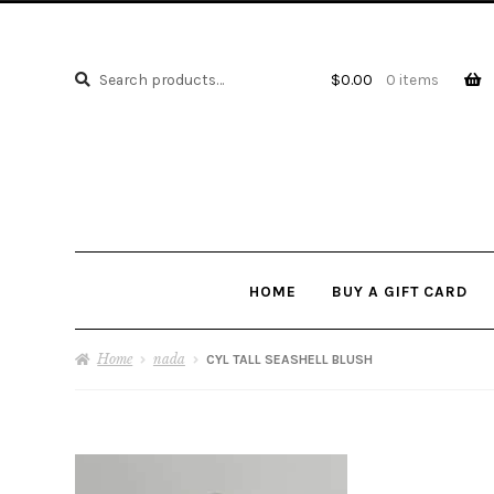
Search
Search
$
0.00
0 items
for:
HOME
BUY A GIFT CARD
Home
nada
CYL TALL SEASHELL BLUSH