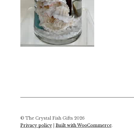
© The Crystal Fish Gifts 2026
Privacy policy
Built with WooCommerce
.