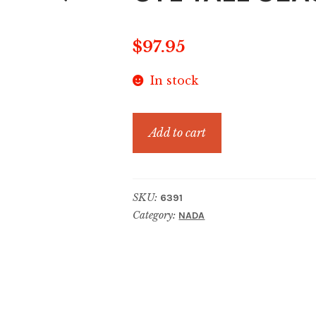
$
97.95
In stock
CYL
Add to cart
TALL
SEASHELL
BLUSH
SKU:
6391
quantity
Category:
NADA