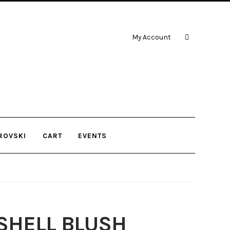
My Account
ROVSKI
CART
EVENTS
ASHELL BLUSH