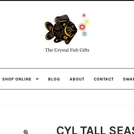
Skip
Skip
to
to
navigation
content
SHOP ONLINE
BLOG
ABOUT
CONTACT
SWA
CYL TALL SE