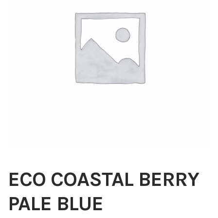
Blog
About
Contact
Swarovski
Cart
Events
ECO COASTAL BERRY
PALE BLUE