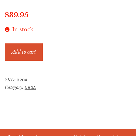
$
39.95
In stock
ECO
Add to cart
COASTAL
BERRY
PALE
SKU:
3204
BLUE
Category:
NADA
quantity