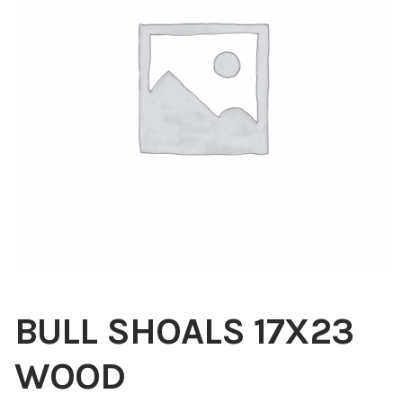
Blog
About
Contact
Swarovski
Cart
Events
BULL SHOALS 17X23
WOOD