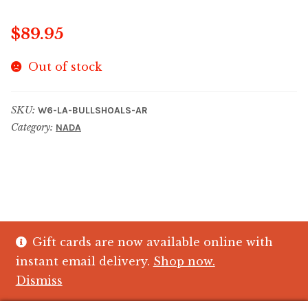
$
89.95
Out of stock
SKU:
W6-LA-BULLSHOALS-AR
Category:
NADA
Gift cards are now available online with
© The Crystal Fish Gifts 2026
instant email delivery.
Shop now.
Privacy policy
Built with WooCommerce
.
Dismiss