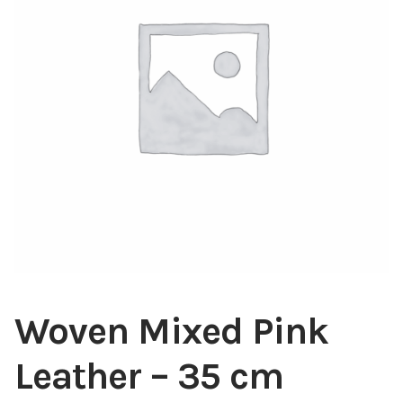
Blog
About
Contact
Swarovski
Cart
Events
Woven Mixed Pink
Leather – 35 cm