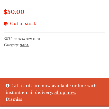
$
50.00
Out of stock
SKU:
590747CPMX-D1
Category:
NADA
Gift cards are now available online with
© The Crystal Fish Gifts 2026
instant email delivery.
Shop now.
Privacy policy
Built with WooCommerce
.
Dismiss