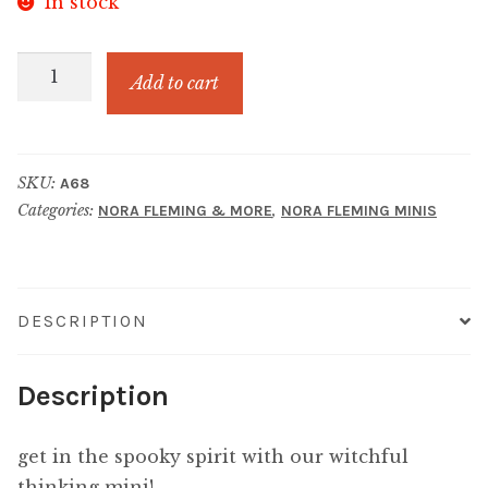
In stock
WITCHFUL
Add to cart
THINKING
WITCH
HAT
SKU:
A68
quantity
Categories:
,
NORA FLEMING & MORE
NORA FLEMING MINIS
DESCRIPTION
Description
get in the spooky spirit with our witchful
thinking mini!