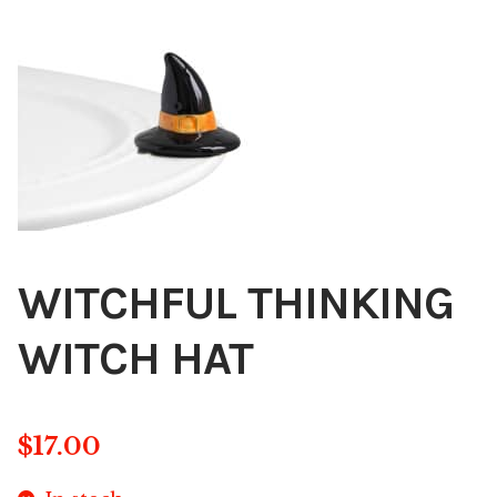
Blog
About
Contact
Swarovski
Cart
WITCHFUL THINKING
Events
WITCH HAT
$
17.00