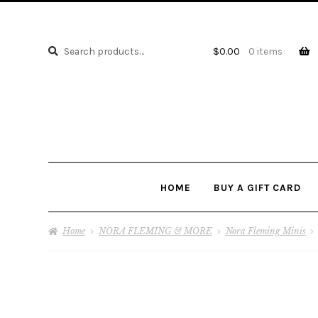
Search
Search
$
0.00
0 items
for:
HOME
BUY A GIFT CARD
Home
NORA FLEMING & MORE
Nora Fleming Minis