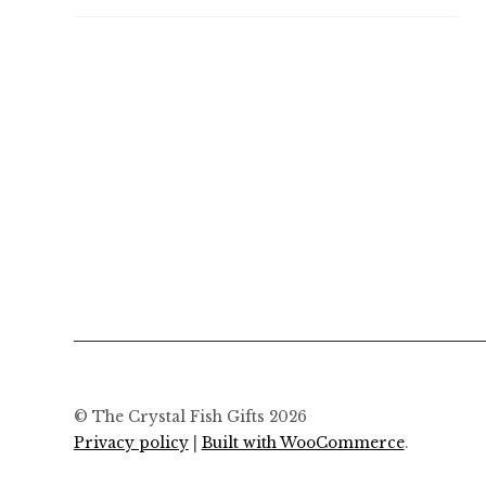
© The Crystal Fish Gifts 2026
Privacy policy
Built with WooCommerce
.