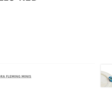
RA FLEMING MINIS