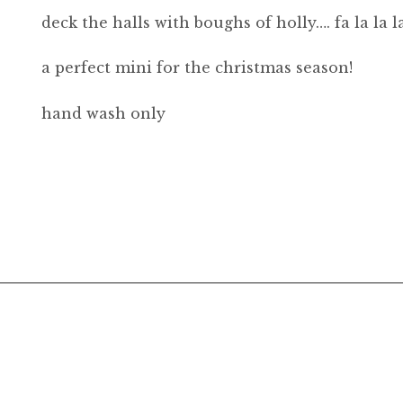
deck the halls with boughs of holly…. fa la la la
a perfect mini for the christmas season!
hand wash only