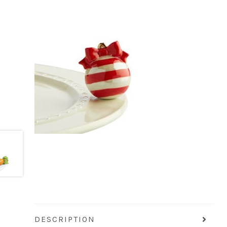
DESCRIPTION