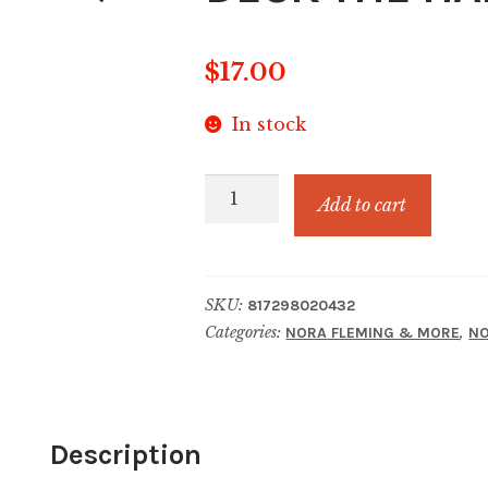
$
17.00
In stock
DECK
Add to cart
THE
HALLS-
RED
SKU:
817298020432
quantity
Categories:
,
NORA FLEMING & MORE
NO
Description