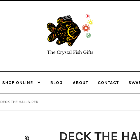
Skip
Skip
to
to
navigation
content
SHOP ONLINE
BLOG
ABOUT
CONTACT
SWA
DECK THE HALLS-RED
DECK THE HA