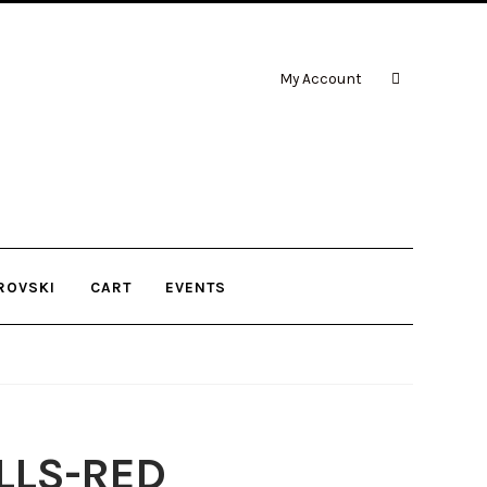
My Account
ROVSKI
CART
EVENTS
LLS-RED