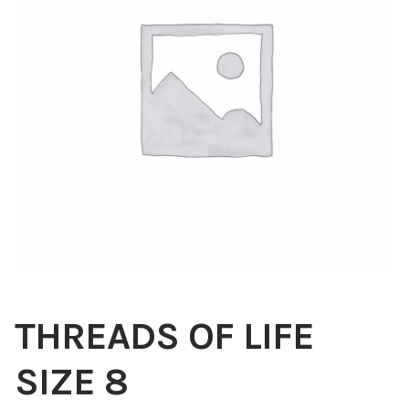
Blog
About
Contact
Swarovski
Cart
Events
THREADS OF LIFE
SIZE 8