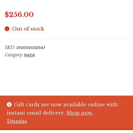
$
256.00
Out of stock
SKU:
210000022547
Category:
NADA
Gift cards are now available online with
© The Crystal Fish Gifts 2026
instant email delivery.
Shop now.
Privacy policy
Built with WooCommerce
.
Dismiss