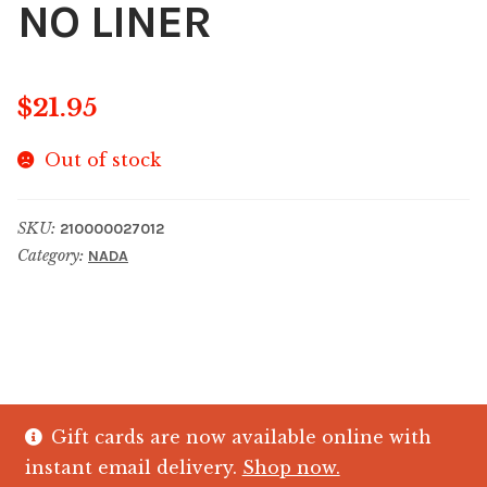
NO LINER
$
21.95
Out of stock
SKU:
210000027012
Category:
NADA
Gift cards are now available online with
© The Crystal Fish Gifts 2026
instant email delivery.
Shop now.
Privacy policy
Built with WooCommerce
.