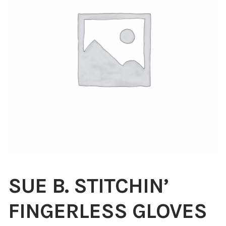
Blog
About
Contact
Swarovski
Cart
Events
SUE B. STITCHIN’
FINGERLESS GLOVES