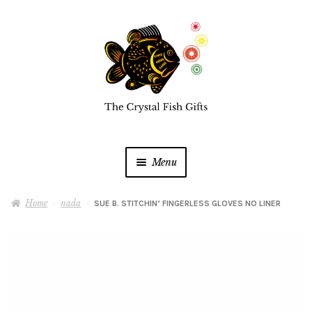
Skip
Skip
to
to
navigation
content
Menu
Home
Home
nada
SUE B. STITCHIN’ FINGERLESS GLOVES NO LINER
Buy a Gift Card
Shop Online
Expan
child
menu