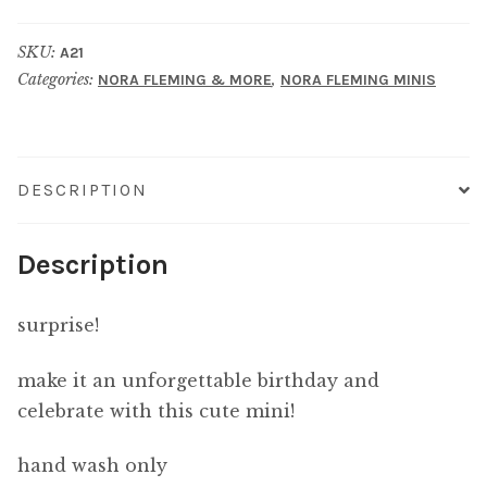
YOU
SKU:
A21
STACK
Categories:
,
NORA FLEMING & MORE
NORA FLEMING MINIS
OF
PRESENTS
quantity
DESCRIPTION
Description
surprise!
make it an unforgettable birthday and
celebrate with this cute mini!
hand wash only