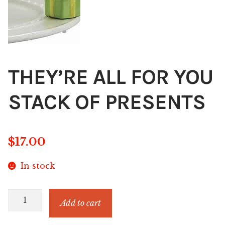
Blog
About
Contact
THEY’RE ALL FOR YOU
Swarovski
STACK OF PRESENTS
Cart
$
17.00
Events
In stock
THEY'RE
Add to cart
ALL
FOR