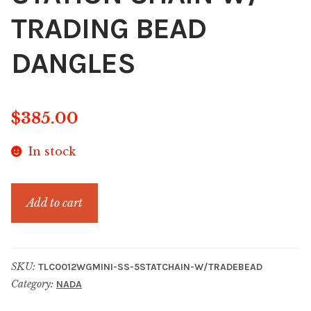
TRADING BEAD
DANGLES
$
385.00
In stock
SS
Add to cart
WISE
GUY
MINI
SKU:
TLC0012WGMINI-SS-5STATCHAIN-W/TRADEBEAD
5
Category:
NADA
STATION
CHAIN