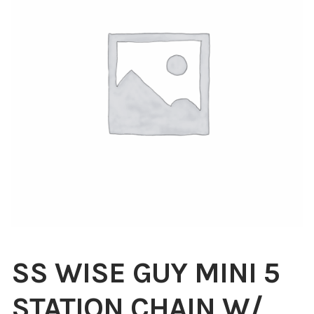
Blog
About
Contact
Swarovski
Cart
Events
SS WISE GUY MINI 5
STATION CHAIN W/