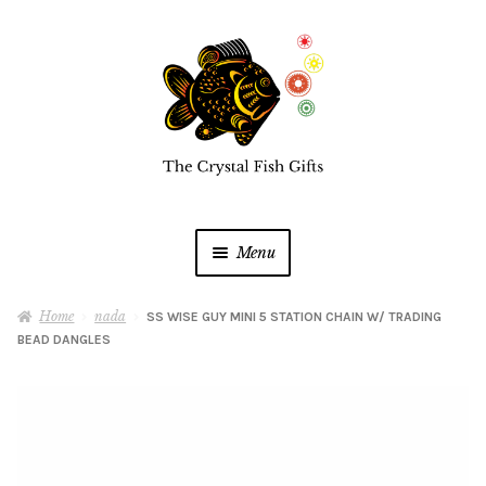
Skip
Skip
to
to
navigation
content
Menu
Home
Home
nada
SS WISE GUY MINI 5 STATION CHAIN W/ TRADING
BEAD DANGLES
Buy a Gift Card
Shop Online
Expan
child
menu