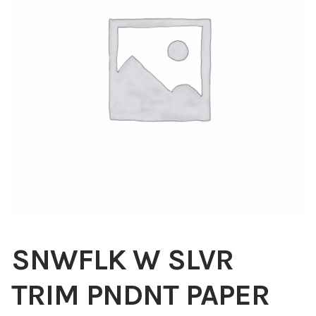
Blog
About
Contact
Swarovski
Cart
Events
SNWFLK W SLVR
TRIM PNDNT PAPER