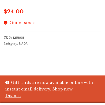
$
24.00
Out of stock
SKU:
125808
Category:
NADA
Gift cards are now available online with
© The Crystal Fish Gifts 2026
instant email delivery.
Shop now.
Privacy policy
Built with WooCommerce
.
Dismiss