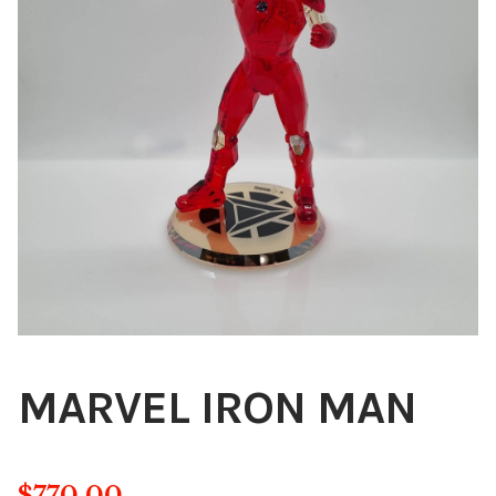
Blog
About
Contact
Swarovski
Cart
Events
MARVEL IRON MAN
$
770.00