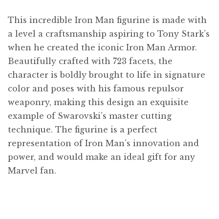
This incredible Iron Man figurine is made with
a level a craftsmanship aspiring to Tony Stark’s
when he created the iconic Iron Man Armor.
Beautifully crafted with 723 facets, the
character is boldly brought to life in signature
color and poses with his famous repulsor
weaponry, making this design an exquisite
example of Swarovski’s master cutting
technique. The figurine is a perfect
representation of Iron Man’s innovation and
power, and would make an ideal gift for any
Marvel fan.