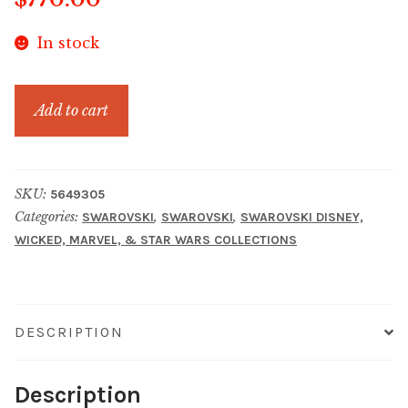
In stock
MARVEL
Add to cart
IRON
MAN
quantity
SKU:
5649305
Categories:
,
,
SWAROVSKI
SWAROVSKI
SWAROVSKI DISNEY,
WICKED, MARVEL, & STAR WARS COLLECTIONS
DESCRIPTION
Description