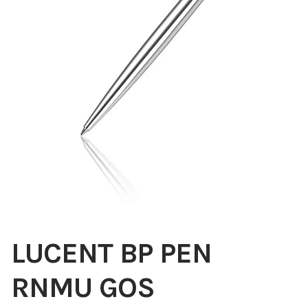
Blog
About
Contact
Swarovski
Cart
Events
LUCENT BP PEN
RNMU GOS