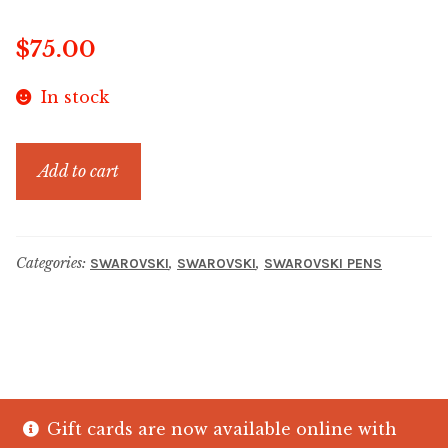
$
75.00
In stock
LUCENT
Add to cart
BP
PEN
RNMU
Categories:
,
,
SWAROVSKI
SWAROVSKI
SWAROVSKI PENS
GOS
quantity
Gift cards are now available online with
© The Crystal Fish Gifts 2026