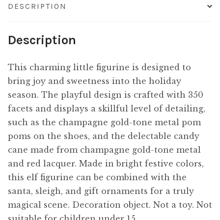
DESCRIPTION
Description
This charming little figurine is designed to
bring joy and sweetness into the holiday
season. The playful design is crafted with 350
facets and displays a skillful level of detailing,
such as the champagne gold-tone metal pom
poms on the shoes, and the delectable candy
cane made from champagne gold-tone metal
and red lacquer. Made in bright festive colors,
this elf figurine can be combined with the
santa, sleigh, and gift ornaments for a truly
magical scene. Decoration object. Not a toy. Not
suitable for children under 15.