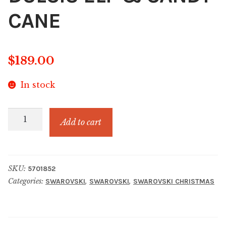
CANE
$
189.00
In stock
HOLIDAY
Add to cart
CHEERS
DULCIS
ELF
SKU:
5701852
&
Categories:
,
,
SWAROVSKI
SWAROVSKI
SWAROVSKI CHRISTMAS
CANDY
CANE
quantity