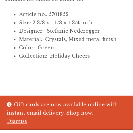
Article no.: 5701852
Size: 2 3/8 x 1 1/8 x 1 3/4 inch
Designer: Stefanie Nederegger
Material: Crystals, Mixed metal finish
Color: Green
Collection: Holiday Cheers
Gift cards are now available online with
© The Crystal Fish Gifts 2026
instant email delivery.
Shop now.
Privacy policy
Built with WooCommerce
.
Dismiss