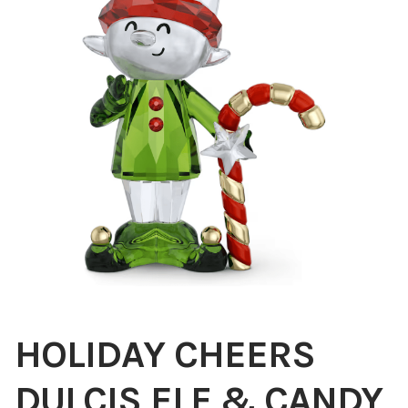
Blog
About
Contact
Swarovski
Cart
Events
HOLIDAY CHEERS
DULCIS ELF & CANDY