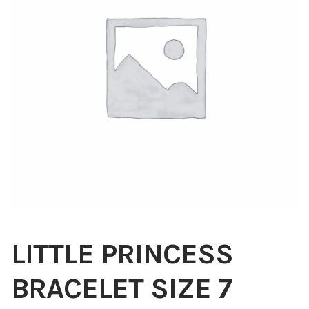
Blog
About
Contact
Swarovski
Cart
Events
LITTLE PRINCESS
BRACELET SIZE 7