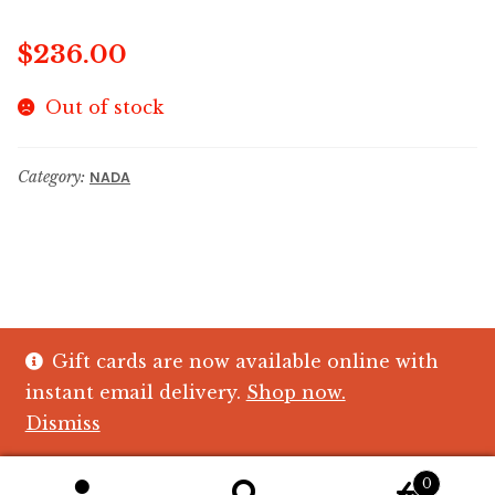
$
236.00
Out of stock
Category:
NADA
Gift cards are now available online with
© The Crystal Fish Gifts 2026
instant email delivery.
Shop now.
Privacy policy
Built with WooCommerce
.
Dismiss
0