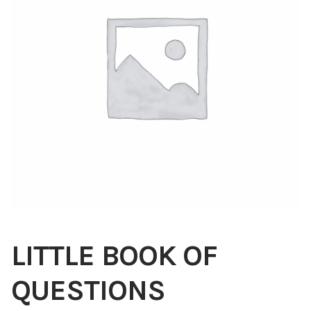
Blog
About
Contact
Swarovski
Cart
Events
LITTLE BOOK OF
QUESTIONS