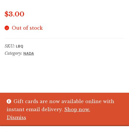
$
3.00
Out of stock
SKU:
LBQ
Category:
NADA
Gift cards are now available online with
© The Crystal Fish Gifts 2026
instant email delivery.
Shop now.
Privacy policy
Built with WooCommerce
.
Dismiss