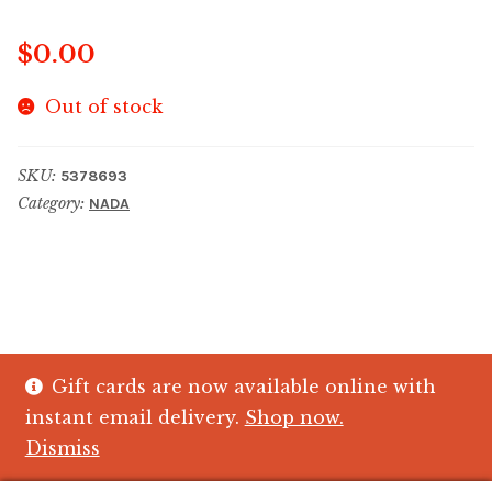
$
0.00
Out of stock
SKU:
5378693
Category:
NADA
Gift cards are now available online with
© The Crystal Fish Gifts 2026
instant email delivery.
Shop now.
Privacy policy
Built with WooCommerce
.
Dismiss