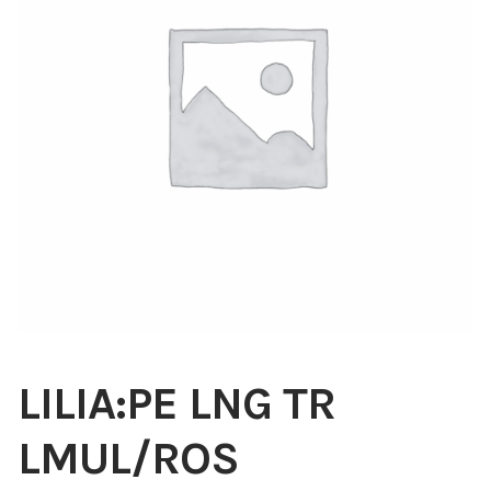
Blog
About
Contact
Swarovski
Cart
Events
LILIA:PE LNG TR
LMUL/ROS