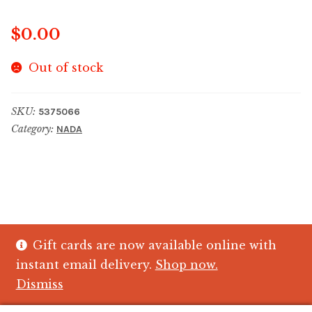
$
0.00
Out of stock
SKU:
5375066
Category:
NADA
Gift cards are now available online with
© The Crystal Fish Gifts 2026
instant email delivery.
Shop now.
Privacy policy
Built with WooCommerce
.
Dismiss