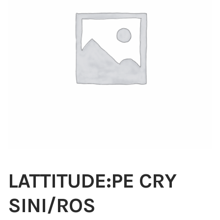
Blog
About
Contact
Swarovski
Cart
Events
LATTITUDE:PE CRY
SINI/ROS