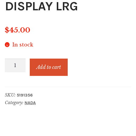
DISPLAY LRG
$
45.00
In stock
CHRISTMAS
Add to cart
ORNAMENT
HOME
DISPLAY
SKU:
5191356
LRG
Category:
NADA
quantity