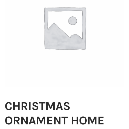
Blog
About
Contact
Swarovski
Cart
Events
CHRISTMAS
ORNAMENT HOME