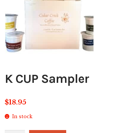
Blog
About
Contact
Swarovski
Cart
K CUP Sampler
Events
$
18.95
In stock