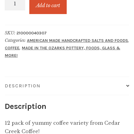
K
Add to cart
CUP
Sampler
quantity
SKU:
210000040307
Categories:
,
AMERICAN MADE HANDCRAFTED SALTS AND FOODS
,
COFFEE
MADE IN THE OZARKS POTTERY, FOODS, GLASS &
MORE!
DESCRIPTION
Description
12 pack of yummy coffee variety from Cedar
Creek Coffee!