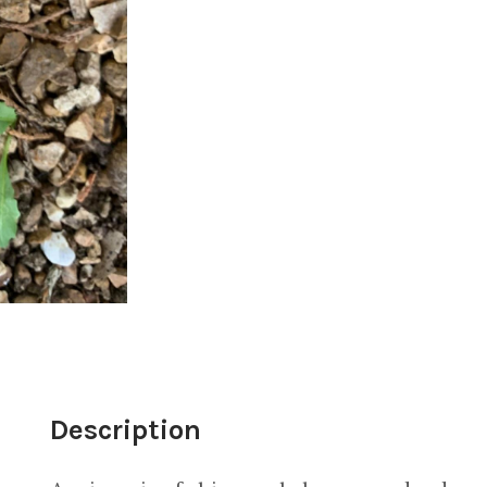
Description