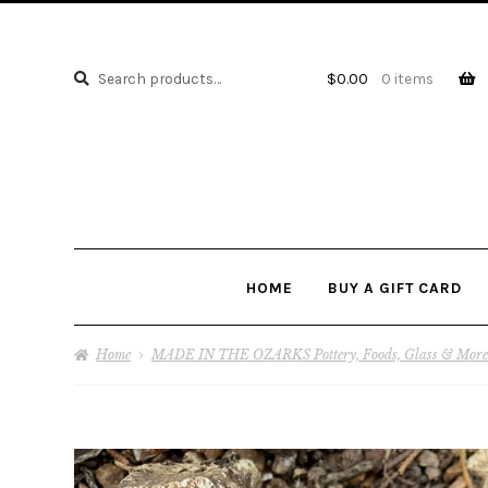
Search
Search
$
0.00
0 items
for:
HOME
BUY A GIFT CARD
Home
MADE IN THE OZARKS Pottery, Foods, Glass & More