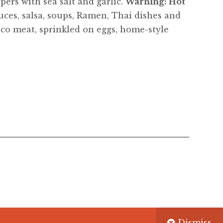
ers with sea salt and garlic.
Warning: Hot
auces, salsa, soups, Ramen, Thai dishes and
aco meat, sprinkled on eggs, home-style
Dismiss