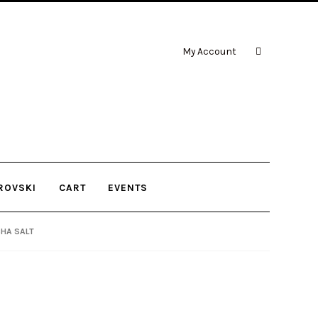
My Account
ROVSKI
CART
EVENTS
CHA SALT