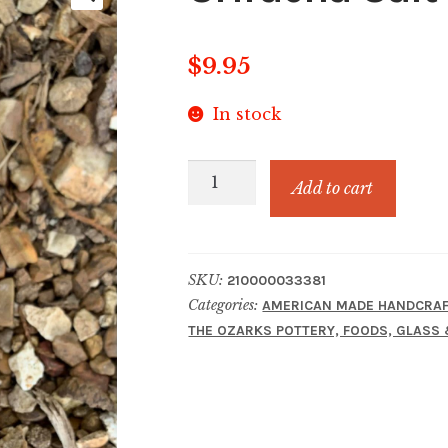
$
9.95
In stock
Sriracha
Add to cart
Salt
quantity
SKU:
210000033381
Categories:
AMERICAN MADE HANDCRAF
THE OZARKS POTTERY, FOODS, GLASS