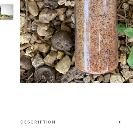
DESCRIPTION