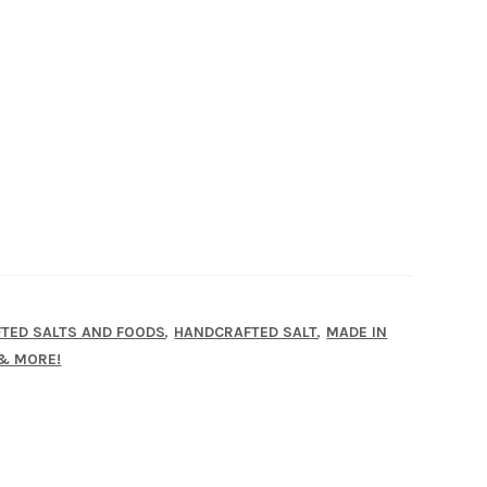
,
,
TED SALTS AND FOODS
HANDCRAFTED SALT
MADE IN
 & MORE!