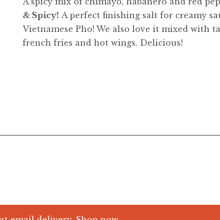
A spicy mix of chimayo, habanero and red pepp
& Spicy!
A perfect finishing salt for creamy s
Vietnamese Pho! We also love it mixed with t
french fries and hot wings. Delicious!
nt email delivery.
Shop now.