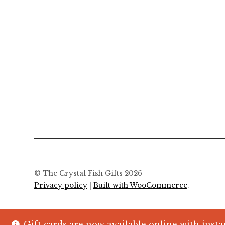
© The Crystal Fish Gifts 2026
Privacy policy
Built with WooCommerce
.
Gift cards are now available online with insta