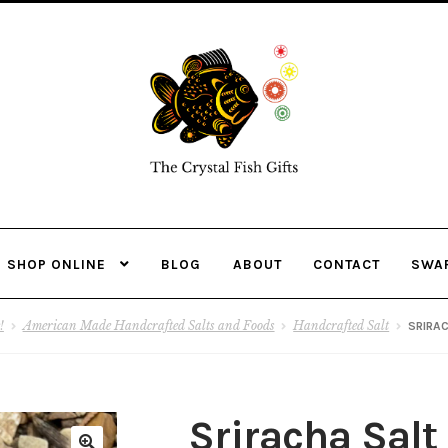
Skip
Skip
to
to
navigation
content
SHOP ONLINE
BLOG
ABOUT
CONTACT
SWA
!
American Made Handcrafted Salts and Foods
Handcrafted Salt
SRIRA
Sriracha Salt