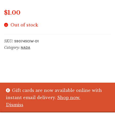
$
1.00
Out of stock
SKU:
590745CIW-D1
Category:
NADA
Gift cards are now available online with
© The Crystal Fish Gifts 2026
instant email delivery.
Shop now.
Privacy policy
Built with WooCommerce
.
Dismiss