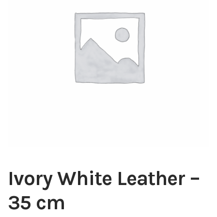
Blog
About
Contact
Swarovski
Cart
Events
Ivory White Leather –
35 cm