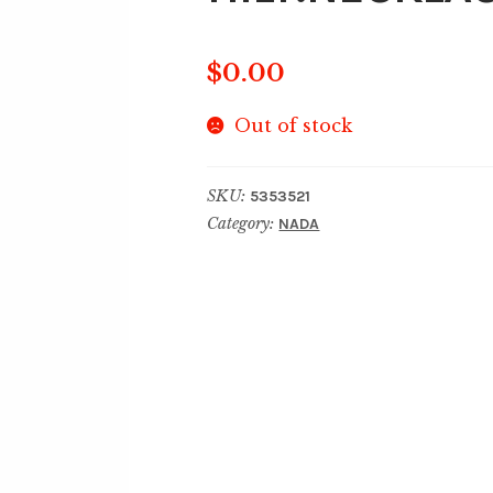
$
0.00
Out of stock
SKU:
5353521
Category:
NADA