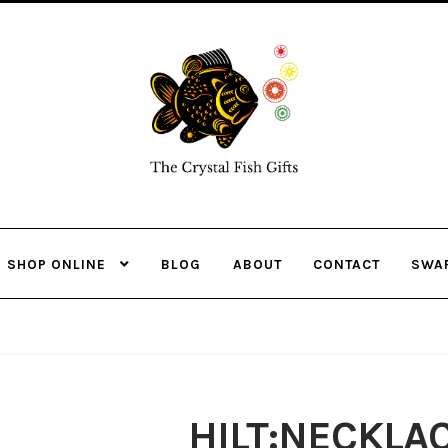
Skip
Skip
to
to
navigation
content
SHOP ONLINE
BLOG
ABOUT
CONTACT
SWA
HILT:NECKLA