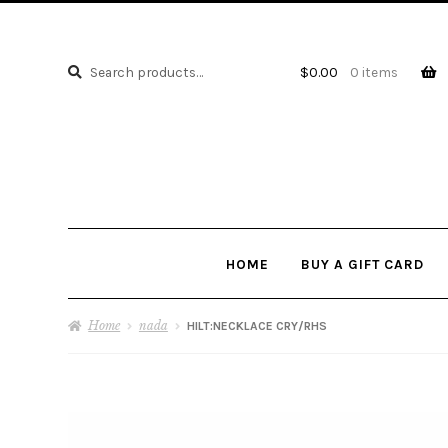
Search
Search
$
0.00
0 items
for:
HOME
BUY A GIFT CARD
Home
nada
HILT:NECKLACE CRY/RHS