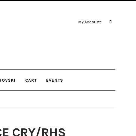
My Account
ROVSKI
CART
EVENTS
CE CRY/RHS