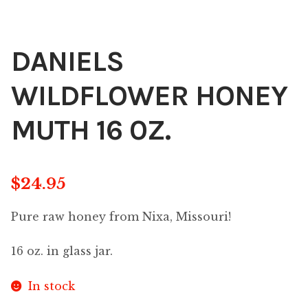
DANIELS
WILDFLOWER HONEY
MUTH 16 0Z.
$
24.95
Pure raw honey from Nixa, Missouri!
16 oz. in glass jar.
In stock