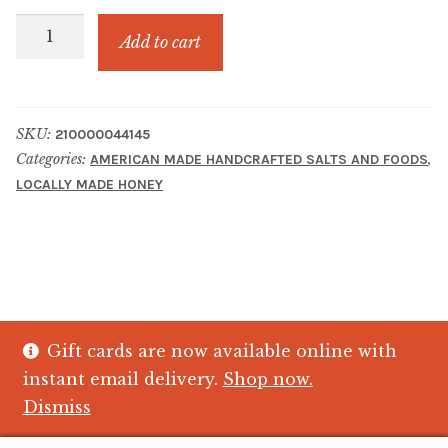
DANIELS
Add to cart
WILDFLOWER
HONEY
MUTH
SKU:
210000044145
16
Categories:
,
AMERICAN MADE HANDCRAFTED SALTS AND FOODS
0Z.
LOCALLY MADE HONEY
quantity
Gift cards are now available online with
© The Crystal Fish Gifts 2026
instant email delivery.
Shop now.
Privacy policy
Built with WooCommerce
.
Dismiss