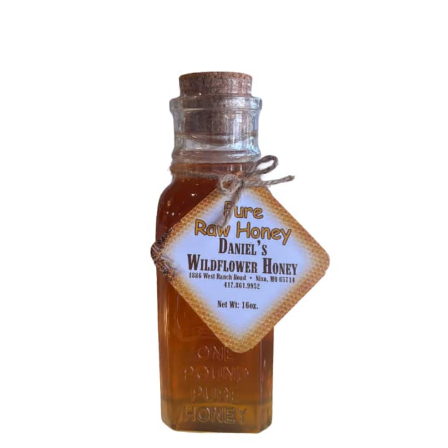
Blog
About
Contact
Swarovski
Cart
Events