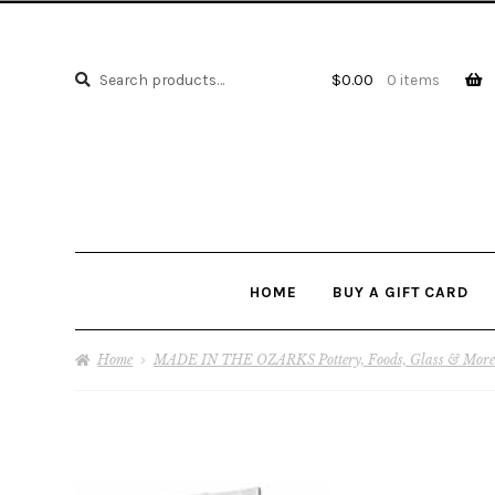
Search
Search
$
0.00
0 items
for:
HOME
BUY A GIFT CARD
Home
MADE IN THE OZARKS Pottery, Foods, Glass & More