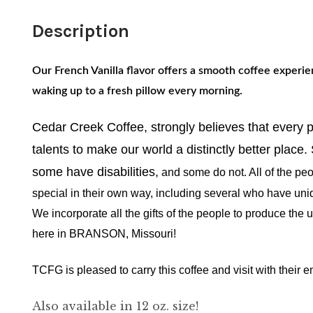
Description
Our French Vanilla flavor offers a smooth coffee experie
waking up to a fresh pillow every morning.
Cedar Creek Coffee, strongly believes that every
talents to make our world a distinctly better place
some have disabilities,
and some do not. All of the peo
special in their own way, including several who have uni
We incorporate all the gifts of the people to produce the
here in BRANSON, Missouri!
TCFG is pleased to carry this coffee and visit with their
Also available in 12 oz. size!