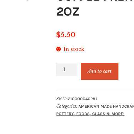
2OZ
$
5.50
In stock
COFFEE
Add to cart
FRENCH
VANILLA
SAMPLE
SKU:
210000040291
2OZ
Categories:
AMERICAN MADE HANDCRAF
quantity
POTTERY, FOODS, GLASS & MORE!