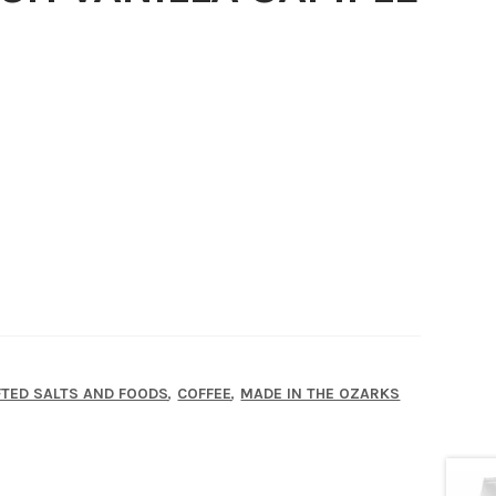
,
,
TED SALTS AND FOODS
COFFEE
MADE IN THE OZARKS