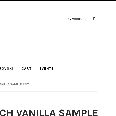
My Account
ROVSKI
CART
EVENTS
ANILLA SAMPLE 2OZ
CH VANILLA SAMPLE