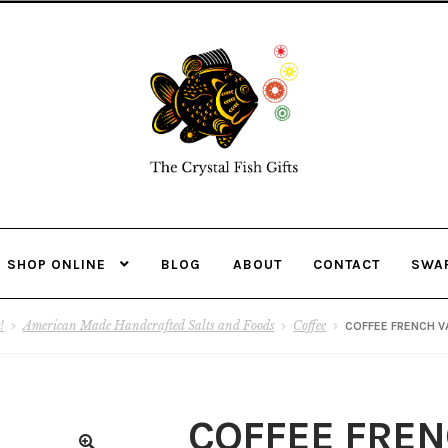
Skip
Skip
to
to
navigation
content
SHOP ONLINE
BLOG
ABOUT
CONTACT
SWA
!
American Made Handcrafted Salts and Foods
Coffee
COFFEE FRENCH V
COFFEE FREN