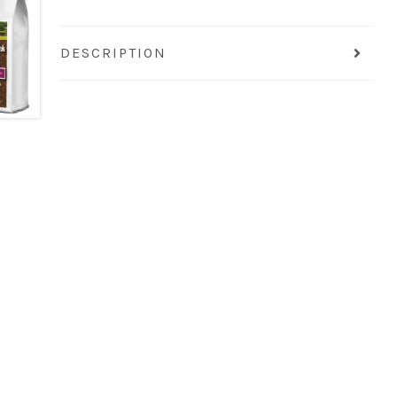
DESCRIPTION