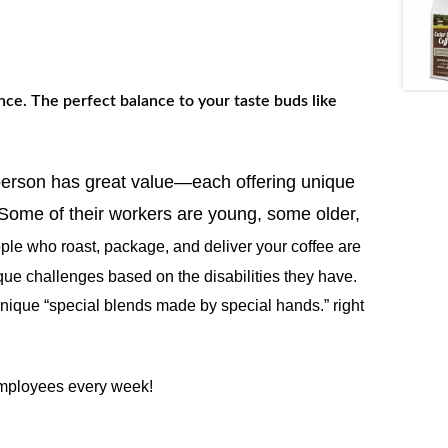
nce. The perfect balance to your taste buds like
 person has great value—each offering unique
. Some of their workers are young, some older,
ple who roast, package, and deliver your coffee are
que challenges based on the disabilities they have.
 unique “special blends made by special hands.” right
 employees every week!