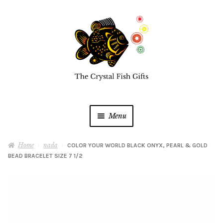
Skip
Skip
to
to
navigation
content
Menu
Home
Home
nada
COLOR YOUR WORLD BLACK ONYX, PEARL & GOLD
BEAD BRACELET SIZE 7 1/2
Buy a Gift Card
Shop Online
Expan
child
menu