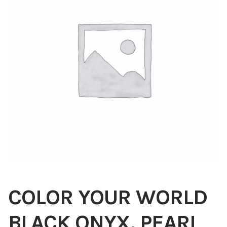
Blog
About
Contact
Swarovski
Cart
Events
COLOR YOUR WORLD
BLACK ONYX, PEARL