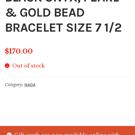
& GOLD BEAD
BRACELET SIZE 7 1/2
$
170.00
Out of stock
Category:
NADA