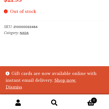
Out of stock
SKU:
210000022484
Category:
NADA
Gift cards are now available online with
© The Crystal Fish Gifts 2026
instant email delivery.
Shop now.
Privacy policy
Built with WooCommerce
.
Dismiss
0
Search
Search