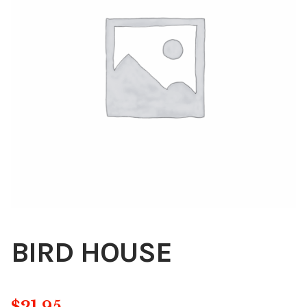
Blog
About
Contact
Swarovski
Cart
Events
BIRD HOUSE
$
21.95