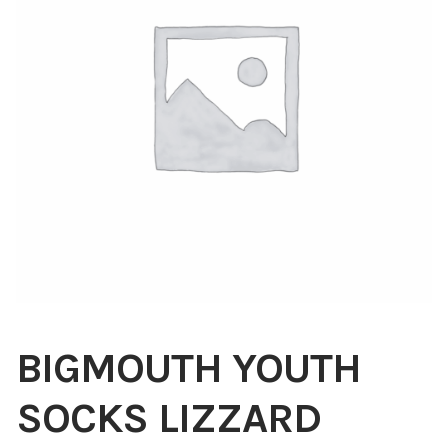
Blog
About
Contact
Swarovski
Cart
Events
BIGMOUTH YOUTH
SOCKS LIZZARD