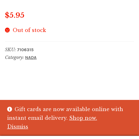
$
5.95
Out of stock
SKU:
7106315
Category:
NADA
Gift cards are now available online with
© The Crystal Fish Gifts 2026
instant email delivery.
Shop now.
Privacy policy
Built with WooCommerce
.
Dismiss