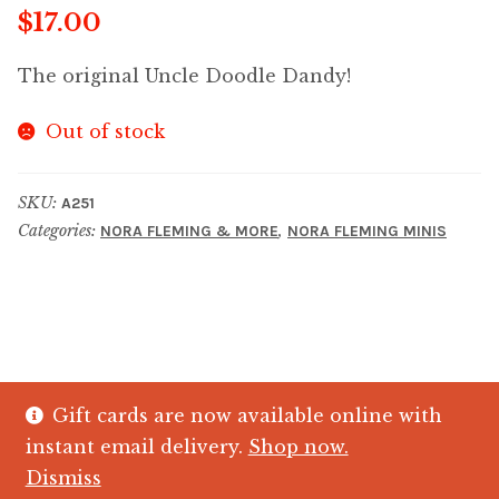
$
17.00
The original Uncle Doodle Dandy!
Out of stock
SKU:
A251
Categories:
,
NORA FLEMING & MORE
NORA FLEMING MINIS
Gift cards are now available online with
© The Crystal Fish Gifts 2026
instant email delivery.
Shop now.
Privacy policy
Built with WooCommerce
.
Dismiss