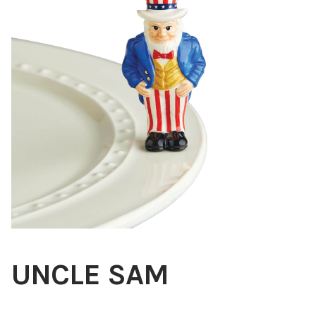
Blog
About
Contact
Swarovski
Cart
Events
UNCLE SAM