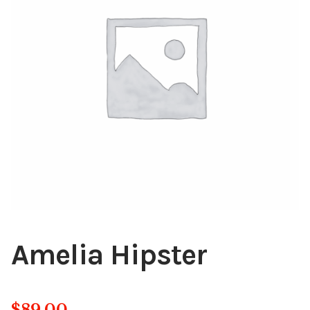
Blog
About
Contact
Swarovski
Cart
Events
Amelia Hipster
$
89.00