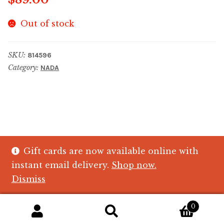
Out of stock
SKU:
814596
Category:
NADA
Gift cards are now available online with
© The Crystal Fish Gifts 2026
instant email delivery.
Shop now.
Privacy policy
Built with WooCommerce
.
Dismiss
0
Search
Search