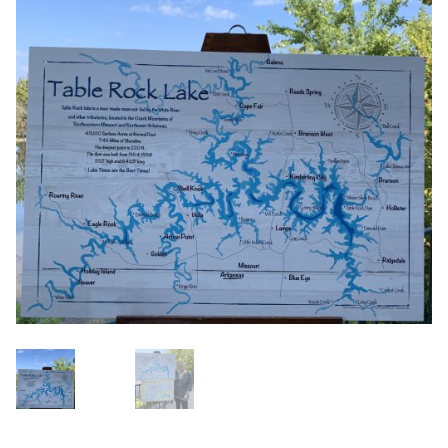
Blog
About
Contact
Swarovski
Cart
Events