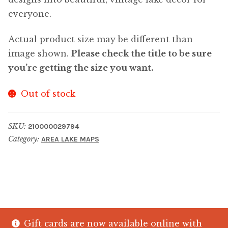
everyone.
Actual product size may be different than
image shown.
Please check the title to be sure
you’re getting the size you want.
Out of stock
SKU:
210000029794
Category:
AREA LAKE MAPS
Gift cards are now available online with