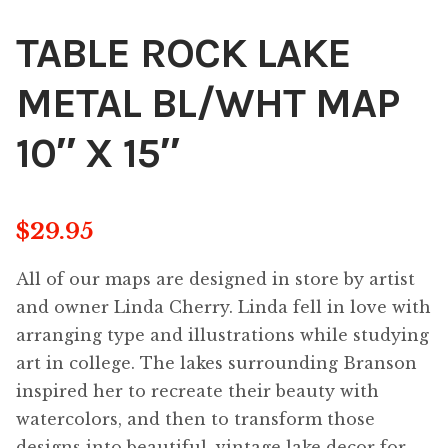
TABLE ROCK LAKE
METAL BL/WHT MAP
10″ X 15″
$
29.95
All of our maps are designed in store by artist
and owner Linda Cherry. Linda fell in love with
arranging type and illustrations while studying
art in college. The lakes surrounding Branson
inspired her to recreate their beauty with
watercolors, and then to transform those
designs into beautiful, vintage lake decor for