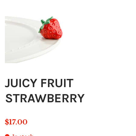
Blog
About
Contact
Swarovski
Cart
JUICY FRUIT
Events
STRAWBERRY
$
17.00