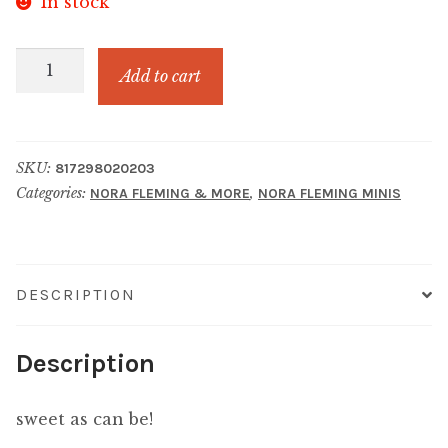
In stock
JUICY
Add to cart
FRUIT
STRAWBERRY
quantity
SKU:
817298020203
Categories:
,
NORA FLEMING & MORE
NORA FLEMING MINIS
DESCRIPTION
Description
sweet as can be!