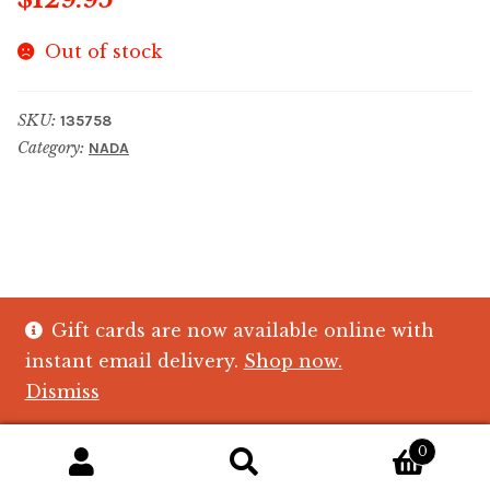
Out of stock
SKU:
135758
Category:
NADA
Gift cards are now available online with
© The Crystal Fish Gifts 2026
instant email delivery.
Shop now.
Privacy policy
Built with WooCommerce
.
Dismiss
0
Search
Search