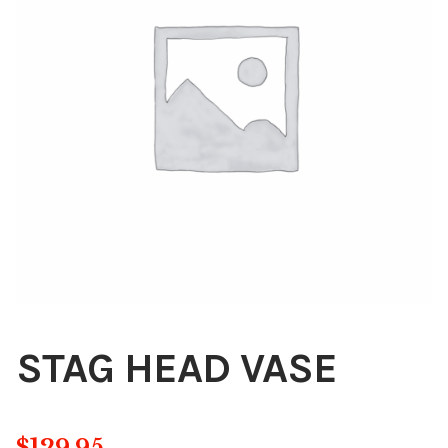
Blog
About
Contact
Swarovski
Cart
Events
STAG HEAD VASE
$
129.95