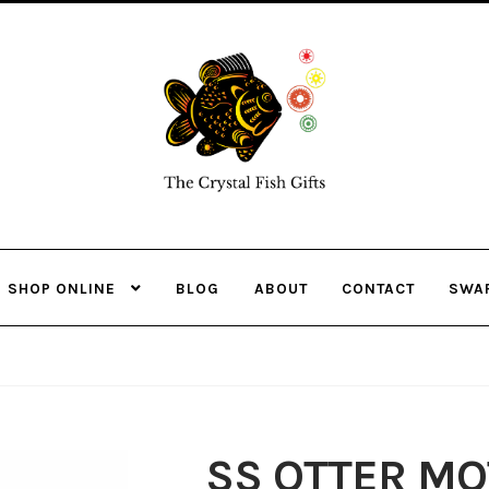
Skip
Skip
to
to
navigation
content
SHOP ONLINE
BLOG
ABOUT
CONTACT
SWA
SS OTTER MO