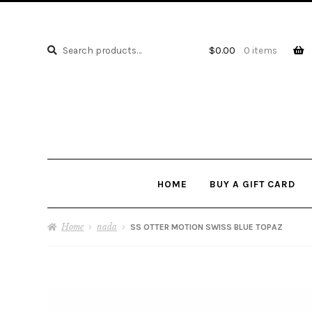
Search
Search
$
0.00
0 items
for:
HOME
BUY A GIFT CARD
Home
nada
SS OTTER MOTION SWISS BLUE TOPAZ