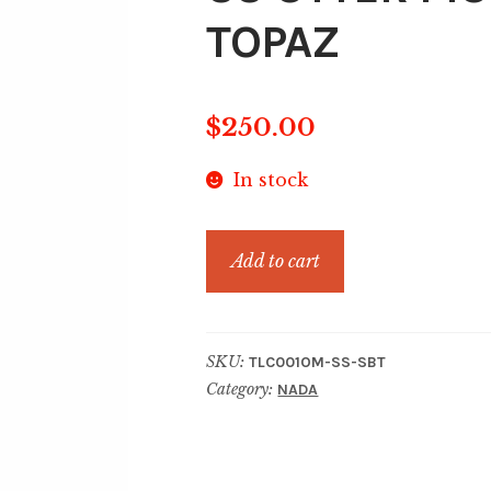
TOPAZ
$
250.00
In stock
SS
Add to cart
OTTER
MOTION
SWISS
SKU:
TLC001OM-SS-SBT
BLUE
Category:
NADA
TOPAZ
quantity