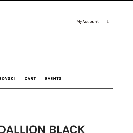
My Account
ROVSKI
CART
EVENTS
DALLION BLACK