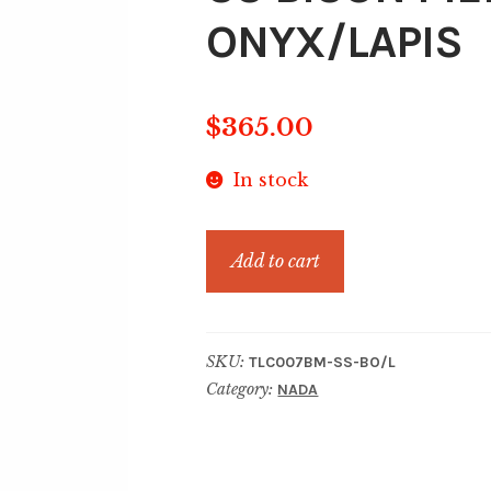
ONYX/LAPIS
$
365.00
In stock
SS
Add to cart
BISON
MEDALLION
BLACK
SKU:
TLC007BM-SS-BO/L
ONYX/LAPIS
Category:
NADA
quantity