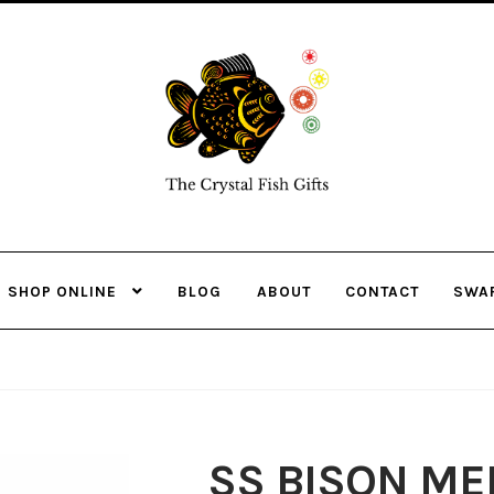
Skip
Skip
to
to
navigation
content
SHOP ONLINE
BLOG
ABOUT
CONTACT
SWA
SS BISON ME