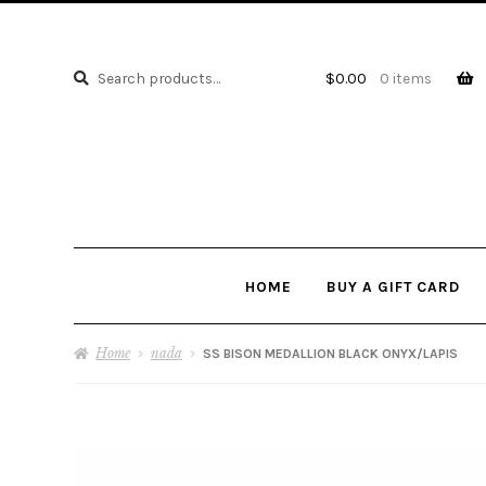
Search
Search
$
0.00
0 items
for:
HOME
BUY A GIFT CARD
Home
nada
SS BISON MEDALLION BLACK ONYX/LAPIS