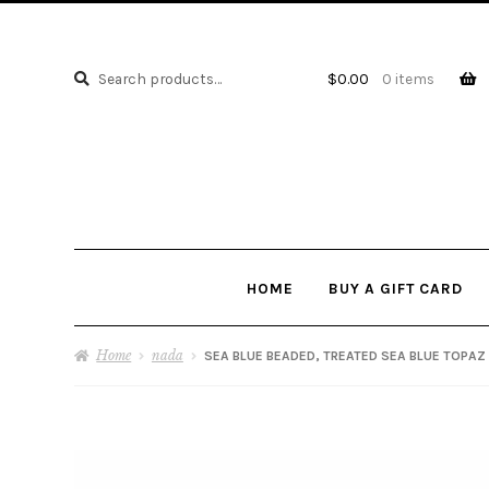
Search
Search
$
0.00
0 items
for:
HOME
BUY A GIFT CARD
Home
nada
SEA BLUE BEADED, TREATED SEA BLUE TOPAZ 