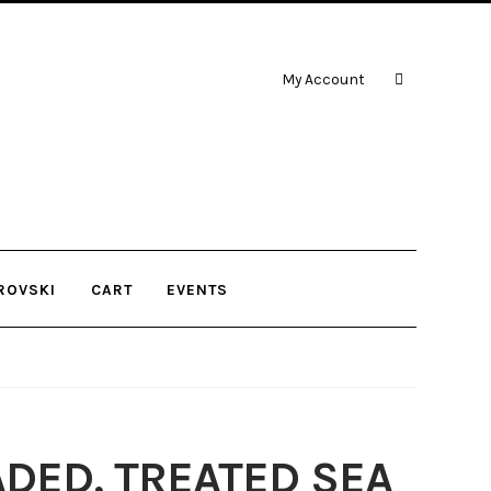
My Account
ROVSKI
CART
EVENTS
ADED, TREATED SEA