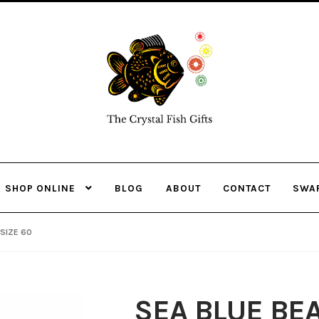
Skip
Skip
to
to
navigation
content
SHOP ONLINE
BLOG
ABOUT
CONTACT
SWA
SIZE 60
SEA BLUE BE