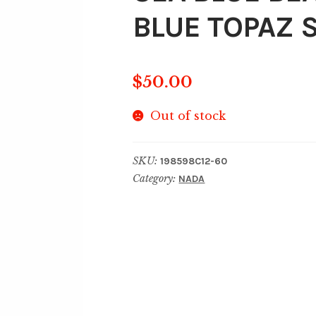
BLUE TOPAZ S
$
50.00
Out of stock
SKU:
198598C12-60
Category:
NADA