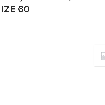
IZE 60