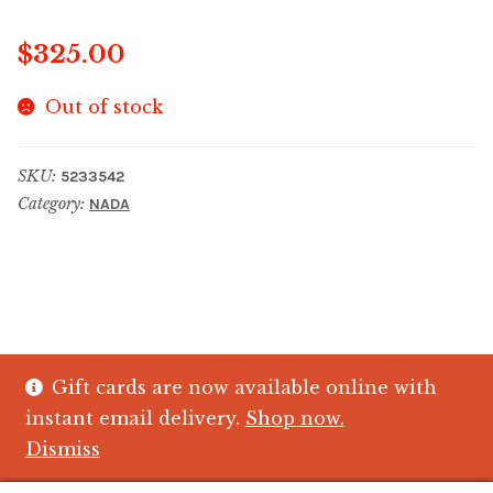
$
325.00
Out of stock
SKU:
5233542
Category:
NADA
Gift cards are now available online with
© The Crystal Fish Gifts 2026
instant email delivery.
Shop now.
Privacy policy
Built with WooCommerce
.
Dismiss