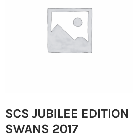
Blog
About
Contact
Swarovski
Cart
Events
SCS JUBILEE EDITION
SWANS 2017