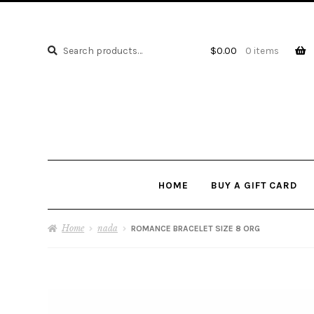
Search
Search
$
0.00
0 items
for:
HOME
BUY A GIFT CARD
Home
nada
ROMANCE BRACELET SIZE 8 ORG