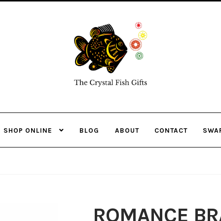
Skip
Skip
to
to
navigation
content
SHOP ONLINE
BLOG
ABOUT
CONTACT
SWA
ROMANCE BRA