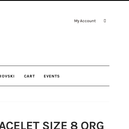
My Account
ROVSKI
CART
EVENTS
CELET SIZE 8 ORG