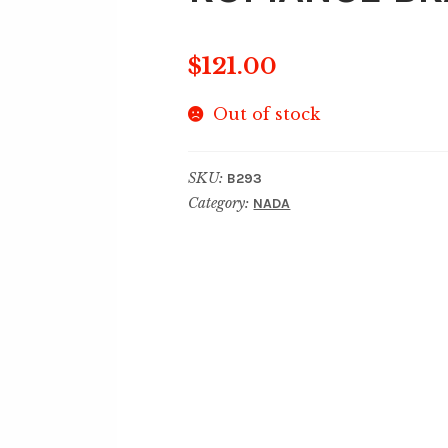
$
121.00
Out of stock
SKU:
B293
Category:
NADA