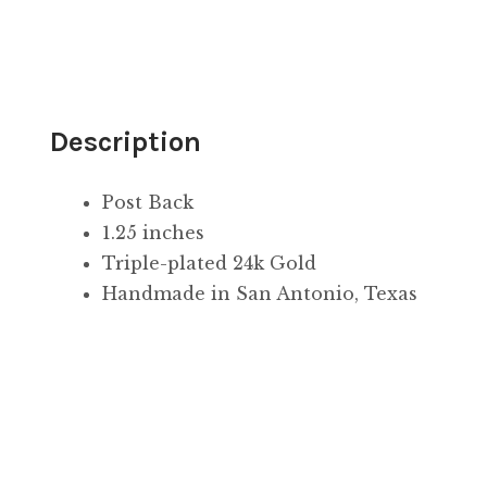
Description
Post Back
1.25 inches
Triple-plated 24k Gold
Handmade in San Antonio, Texas