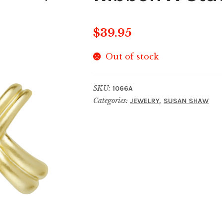
$
39.95
Out of stock
SKU:
1066A
Categories:
,
JEWELRY
SUSAN SHAW