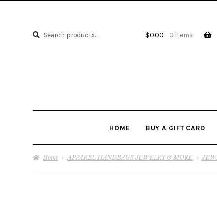
Search
Search
$
0.00
0 items
for:
HOME
BUY A GIFT CARD
Home
APPAREL HANDBAGS JEWELRY & MORE
JEW