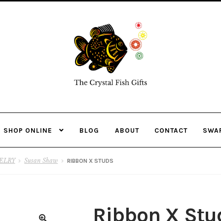
Skip
Skip
to
to
navigation
content
SHOP ONLINE
BLOG
ABOUT
CONTACT
SWA
ELRY
Susan Shaw
RIBBON X STUDS
Ribbon X Stu