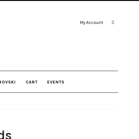
My Account
ROVSKI
CART
EVENTS
ds