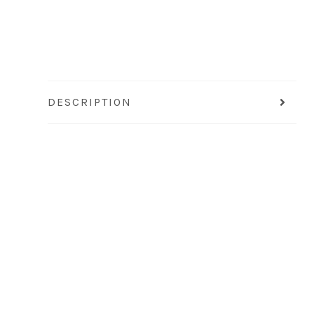
DESCRIPTION