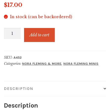
$
17.00
In stock (can be backordered)
Red,
Add to cart
White,
&
Balloon
SKU:
A452
quantity
Categories:
,
NORA FLEMING & MORE
NORA FLEMING MINIS
DESCRIPTION
Description