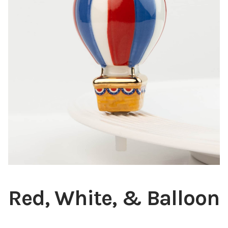
Blog
About
Contact
Swarovski
Cart
Events
Red, White, & Balloon