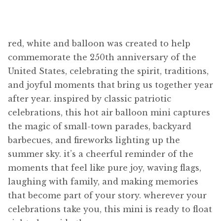
red, white and balloon was created to help
commemorate the 250th anniversary of the
United States, celebrating the spirit, traditions,
and joyful moments that bring us together year
after year. inspired by classic patriotic
celebrations, this hot air balloon mini captures
the magic of small-town parades, backyard
barbecues, and fireworks lighting up the
summer sky. it’s a cheerful reminder of the
moments that feel like pure joy, waving flags,
laughing with family, and making memories
that become part of your story. wherever your
celebrations take you, this mini is ready to float