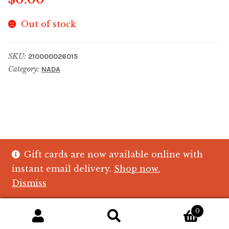
Out of stock
SKU:
210000026015
Category:
NADA
Gift cards are now available online with
© The Crystal Fish Gifts 2026
instant email delivery.
Shop now.
Privacy policy
Built with WooCommerce
.
Dismiss
0
Search
Search