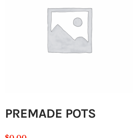
Blog
About
Contact
Swarovski
Cart
Events
PREMADE POTS
$
0.00