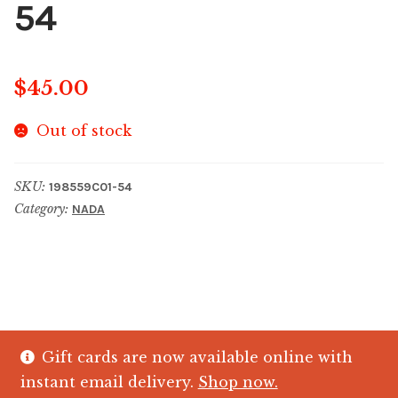
54
$
45.00
Out of stock
SKU:
198559C01-54
Category:
NADA
Gift cards are now available online with
© The Crystal Fish Gifts 2026
instant email delivery.
Shop now.
Privacy policy
Built with WooCommerce
.