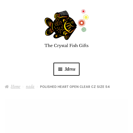
Skip
Skip
to
to
navigation
content
Menu
Home
Home
nada
POLISHED HEART OPEN CLEAR CZ SIZE 54
Buy a Gift Card
Shop Online
Expan
child
menu