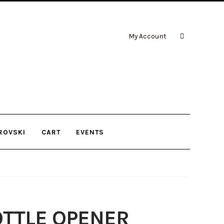
My Account
ROVSKI
CART
EVENTS
OTTLE OPENER