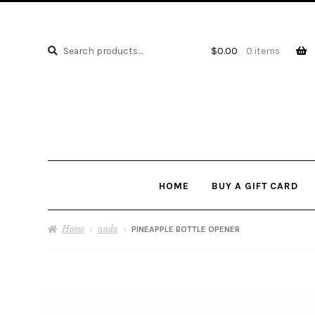
Search
Search
$
0.00
0 items
for:
HOME
BUY A GIFT CARD
Home
nada
PINEAPPLE BOTTLE OPENER