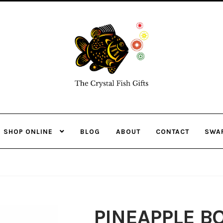
Skip
Skip
to
to
navigation
content
SHOP ONLINE
BLOG
ABOUT
CONTACT
SWA
PINEAPPLE B