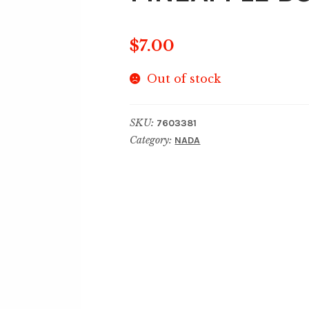
$
7.00
Out of stock
SKU:
7603381
Category:
NADA