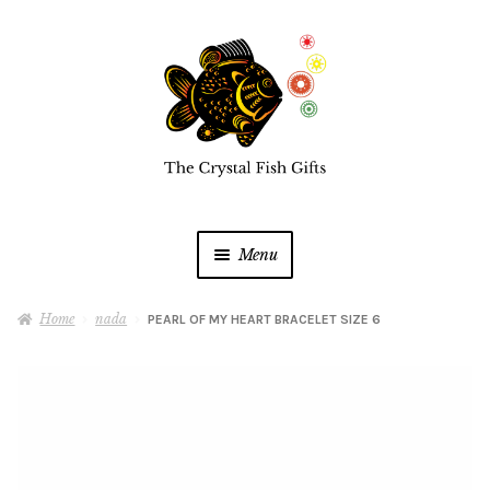
Skip
Skip
to
to
navigation
content
Menu
Home
Home
nada
PEARL OF MY HEART BRACELET SIZE 6
Buy a Gift Card
Shop Online
Expan
child
menu