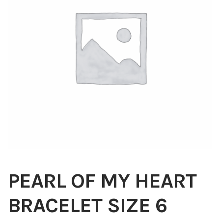
Blog
About
Contact
Swarovski
Cart
Events
PEARL OF MY HEART
BRACELET SIZE 6