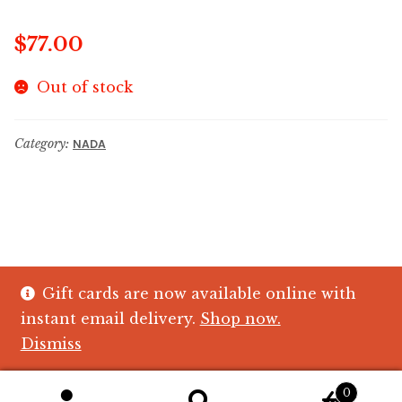
$
77.00
Out of stock
Category:
NADA
Gift cards are now available online with
© The Crystal Fish Gifts 2026
instant email delivery.
Shop now.
Privacy policy
Built with WooCommerce
.
Dismiss
0