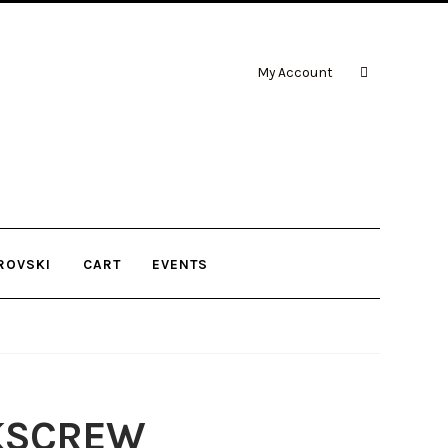
My Account
ROVSKI
CART
EVENTS
KSCREW