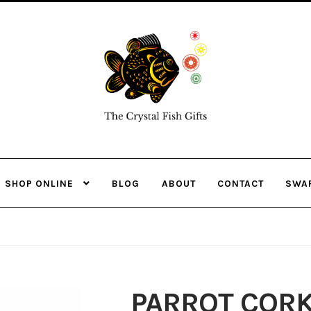
Skip
Skip
to
to
navigation
content
SHOP ONLINE
BLOG
ABOUT
CONTACT
SWA
PARROT COR