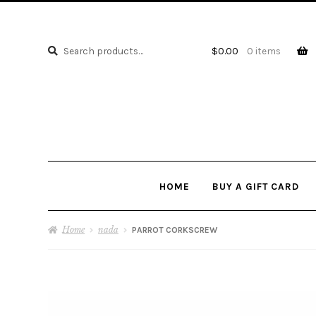
Search
Search
$
0.00
0 items
for:
HOME
BUY A GIFT CARD
Home
nada
PARROT CORKSCREW