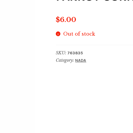
$
6.00
Out of stock
SKU:
763835
Category:
NADA