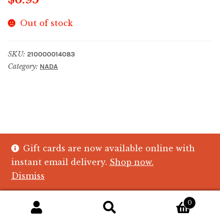
Out of stock
SKU:
210000014083
Category:
NADA
Gift cards are now available online with
© The Crystal Fish Gifts 2026
instant email delivery.
Shop now.
Privacy policy
Built with WooCommerce
.
Dismiss
0
Search
Search