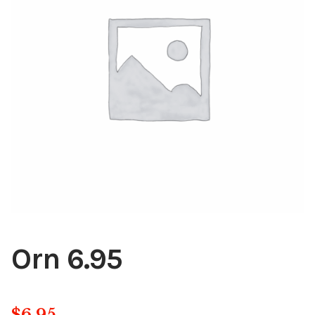
Blog
About
Contact
Swarovski
Cart
Events
Orn 6.95
$
6.95