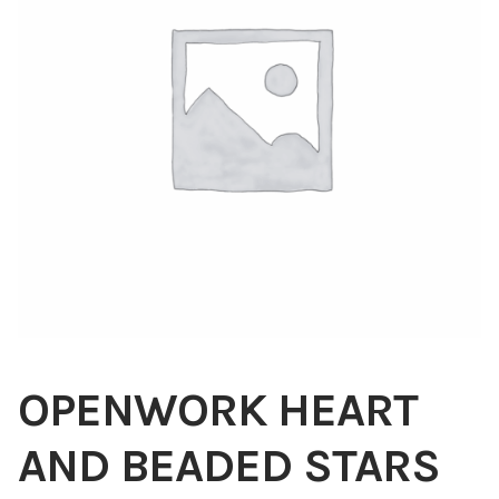
Blog
About
Contact
Swarovski
Cart
Events
OPENWORK HEART
AND BEADED STARS