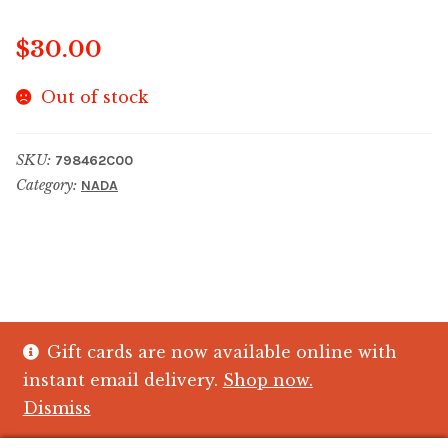
$
30.00
Out of stock
SKU:
798462C00
Category:
NADA
Gift cards are now available online with
© The Crystal Fish Gifts 2026
instant email delivery.
Shop now.
Privacy policy
Built with WooCommerce
.
Dismiss