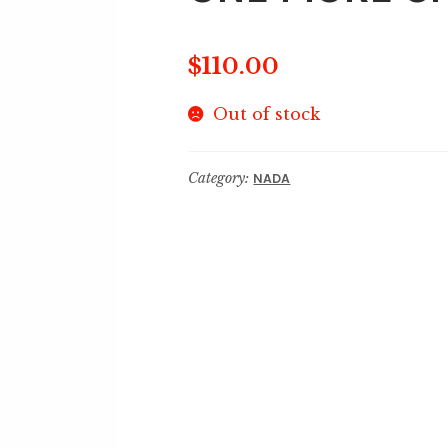
$
110.00
Out of stock
Category:
NADA