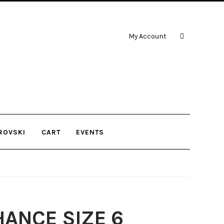
My Account
ROVSKI
CART
EVENTS
ANCE SIZE 6