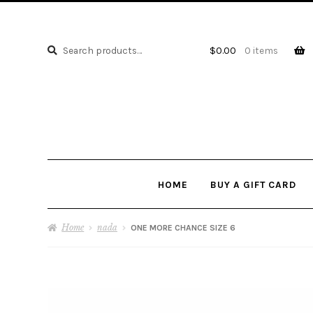
Search
Search
$
0.00
0 items
for:
HOME
BUY A GIFT CARD
Home
nada
ONE MORE CHANCE SIZE 6