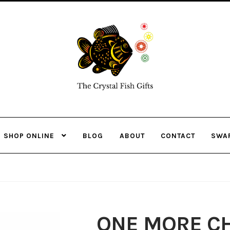
Skip
Skip
to
to
navigation
content
SHOP ONLINE
BLOG
ABOUT
CONTACT
SWA
ONE MORE CH