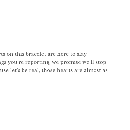
ts on this bracelet are here to slay.
ngs you’re reporting, we promise we’ll stop
se let’s be real, those hearts are almost as