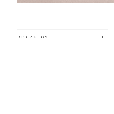
DESCRIPTION