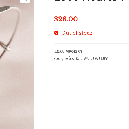
$
28.00
Out of stock
SKU:
MP012RS
Categories:
,
& LIVY
JEWELRY