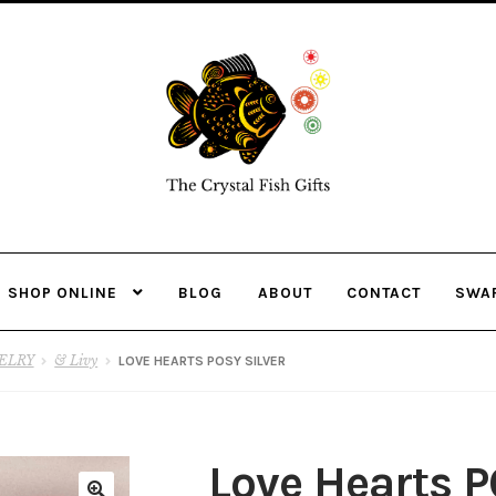
Skip
Skip
to
to
navigation
content
SHOP ONLINE
BLOG
ABOUT
CONTACT
SWA
ELRY
& Livy
LOVE HEARTS POSY SILVER
Love Hearts P