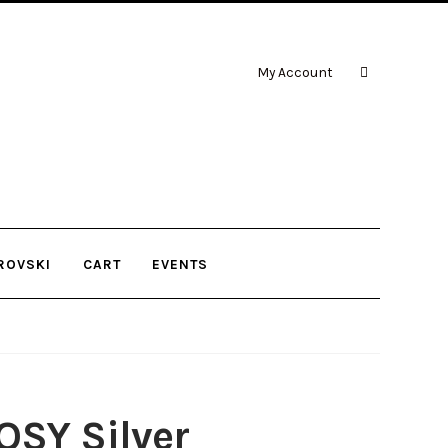
My Account
ROVSKI
CART
EVENTS
OSY Silver