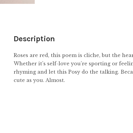
Description
Roses are red, this poem is cliche, but the hear
Whether it’s self-love you’re sporting or feeli
rhyming and let this Posy do the talking. Becau
cute as you. Almost.