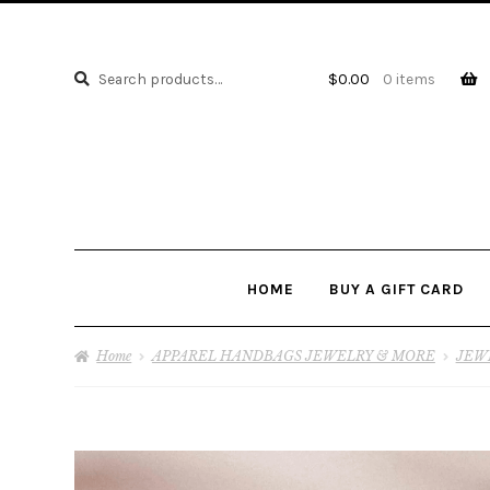
Search
Search
$
0.00
0 items
for:
HOME
BUY A GIFT CARD
Home
APPAREL HANDBAGS JEWELRY & MORE
JEW